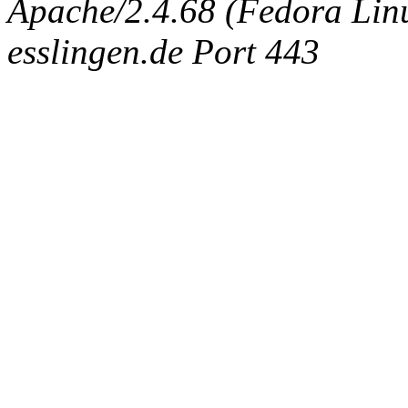
Apache/2.4.68 (Fedora Linux
esslingen.de Port 443