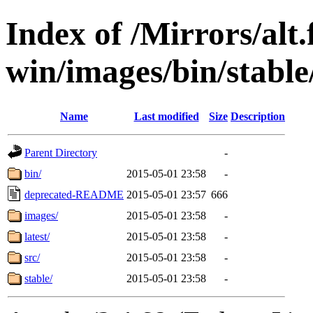
Index of /Mirrors/alt.
win/images/bin/stable/s
Name
Last modified
Size
Description
Parent Directory
-
bin/
2015-05-01 23:58
-
deprecated-README
2015-05-01 23:57
666
images/
2015-05-01 23:58
-
latest/
2015-05-01 23:58
-
src/
2015-05-01 23:58
-
stable/
2015-05-01 23:58
-