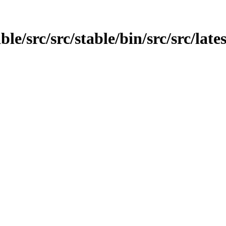
ble/src/src/stable/bin/src/src/lates