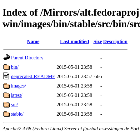
Index of /Mirrors/alt.fedoraproje
win/images/bin/stable/src/bin/src/
Name
Last modified
Size
Description
Parent Directory
-
bin/
2015-05-01 23:58
-
deprecated-README
2015-05-01 23:57
666
images/
2015-05-01 23:58
-
latest/
2015-05-01 23:58
-
src/
2015-05-01 23:58
-
stable/
2015-05-01 23:58
-
Apache/2.4.68 (Fedora Linux) Server at ftp-stud.hs-esslingen.de Port