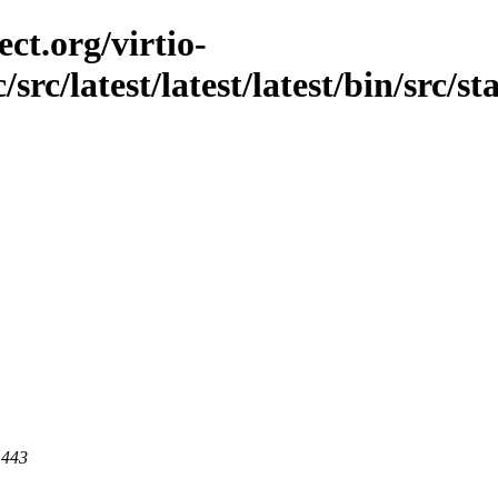
ct.org/virtio-
src/latest/latest/latest/bin/src/sta
 443