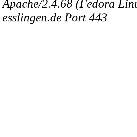
Apache/2.4.68 (Fedora Linux
esslingen.de Port 443