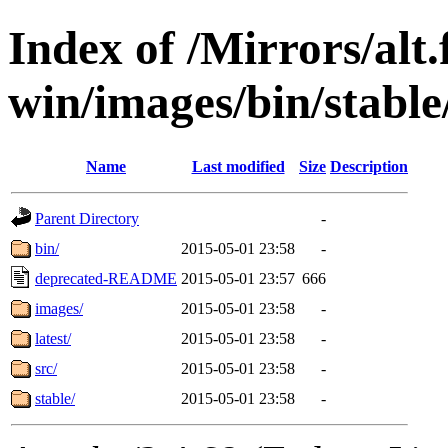
Index of /Mirrors/alt.
win/images/bin/stable/s
Name
Last modified
Size
Description
Parent Directory
-
bin/
2015-05-01 23:58
-
deprecated-README
2015-05-01 23:57
666
images/
2015-05-01 23:58
-
latest/
2015-05-01 23:58
-
src/
2015-05-01 23:58
-
stable/
2015-05-01 23:58
-