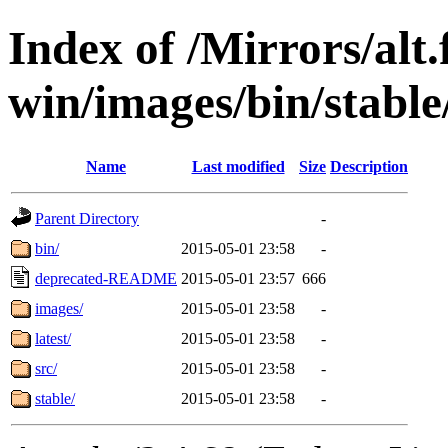
Index of /Mirrors/alt.
win/images/bin/stable/s
Name
Last modified
Size
Description
Parent Directory
-
bin/
2015-05-01 23:58
-
deprecated-README
2015-05-01 23:57
666
images/
2015-05-01 23:58
-
latest/
2015-05-01 23:58
-
src/
2015-05-01 23:58
-
stable/
2015-05-01 23:58
-