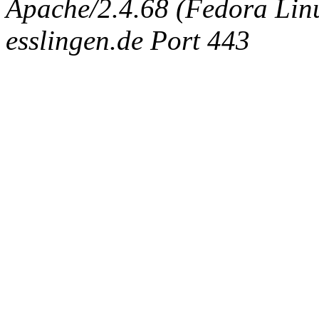
Apache/2.4.68 (Fedora Linux
esslingen.de Port 443