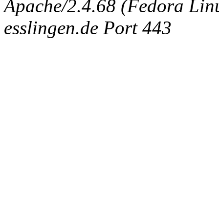
Apache/2.4.68 (Fedora Linux
esslingen.de Port 443