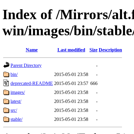
Index of /Mirrors/alt.
win/images/bin/stable/s
Name
Last modified
Size
Description
Parent Directory
-
bin/
2015-05-01 23:58
-
deprecated-README
2015-05-01 23:57
666
images/
2015-05-01 23:58
-
latest/
2015-05-01 23:58
-
src/
2015-05-01 23:58
-
stable/
2015-05-01 23:58
-