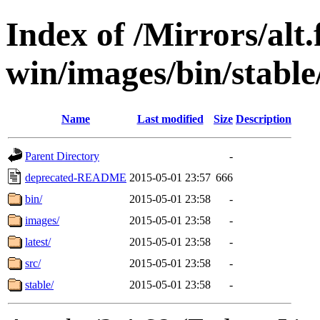
Index of /Mirrors/alt.
win/images/bin/stable/s
Name
Last modified
Size
Description
Parent Directory
-
deprecated-README
2015-05-01 23:57
666
bin/
2015-05-01 23:58
-
images/
2015-05-01 23:58
-
latest/
2015-05-01 23:58
-
src/
2015-05-01 23:58
-
stable/
2015-05-01 23:58
-