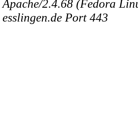
Apache/2.4.68 (Fedora Linux
esslingen.de Port 443