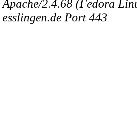
Apache/2.4.68 (Fedora Linux
esslingen.de Port 443