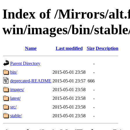
Index of /Mirrors/alt.
win/images/bin/stable/s
Name
Last modified
Size
Description
Parent Directory
-
bin/
2015-05-01 23:58
-
deprecated-README
2015-05-01 23:57
666
images/
2015-05-01 23:58
-
latest/
2015-05-01 23:58
-
src/
2015-05-01 23:58
-
stable/
2015-05-01 23:58
-