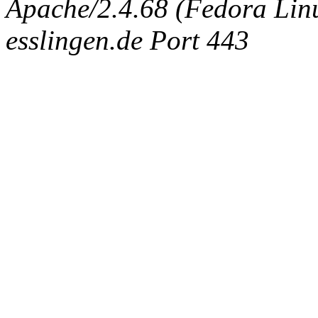
Apache/2.4.68 (Fedora Linux
esslingen.de Port 443