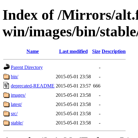
Index of /Mirrors/alt.
win/images/bin/stable/s
Name
Last modified
Size
Description
Parent Directory
-
bin/
2015-05-01 23:58
-
deprecated-README
2015-05-01 23:57
666
images/
2015-05-01 23:58
-
latest/
2015-05-01 23:58
-
src/
2015-05-01 23:58
-
stable/
2015-05-01 23:58
-