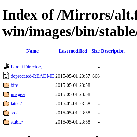
Index of /Mirrors/alt.
win/images/bin/stable/s
Name
Last modified
Size
Description
Parent Directory
-
deprecated-README
2015-05-01 23:57
666
bin/
2015-05-01 23:58
-
images/
2015-05-01 23:58
-
latest/
2015-05-01 23:58
-
src/
2015-05-01 23:58
-
stable/
2015-05-01 23:58
-