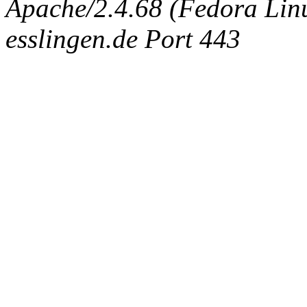
Apache/2.4.68 (Fedora Linux
esslingen.de Port 443