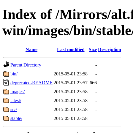
Index of /Mirrors/alt.
win/images/bin/stable/s
Name
Last modified
Size
Description
Parent Directory
-
bin/
2015-05-01 23:58
-
deprecated-README
2015-05-01 23:57
666
images/
2015-05-01 23:58
-
latest/
2015-05-01 23:58
-
src/
2015-05-01 23:58
-
stable/
2015-05-01 23:58
-