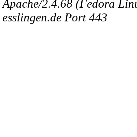
Apache/2.4.68 (Fedora Linux
esslingen.de Port 443