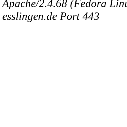
Apache/2.4.68 (Fedora Linux
esslingen.de Port 443