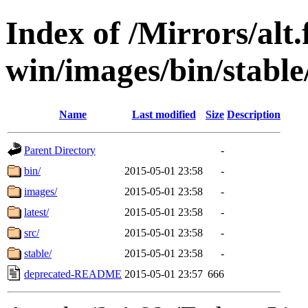
Index of /Mirrors/alt.
win/images/bin/stable/s
Name
Last modified
Size
Description
Parent Directory
-
bin/
2015-05-01 23:58
-
images/
2015-05-01 23:58
-
latest/
2015-05-01 23:58
-
src/
2015-05-01 23:58
-
stable/
2015-05-01 23:58
-
deprecated-README
2015-05-01 23:57
666