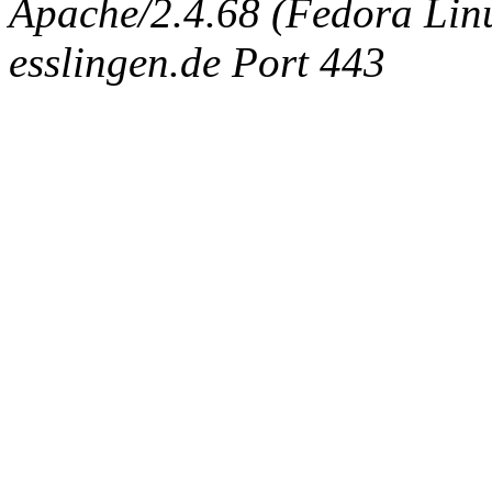
Apache/2.4.68 (Fedora Linux
esslingen.de Port 443