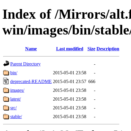
Index of /Mirrors/alt.
win/images/bin/stable/s
Name
Last modified
Size
Description
Parent Directory
-
bin/
2015-05-01 23:58
-
deprecated-README
2015-05-01 23:57
666
images/
2015-05-01 23:58
-
latest/
2015-05-01 23:58
-
src/
2015-05-01 23:58
-
stable/
2015-05-01 23:58
-