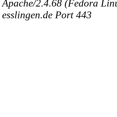
Apache/2.4.68 (Fedora Linux
esslingen.de Port 443