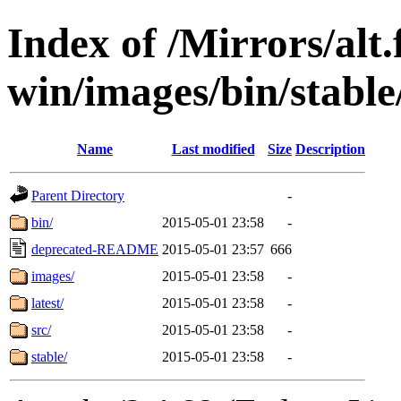
Index of /Mirrors/alt.
win/images/bin/stable/s
Name
Last modified
Size
Description
Parent Directory
-
bin/
2015-05-01 23:58
-
deprecated-README
2015-05-01 23:57
666
images/
2015-05-01 23:58
-
latest/
2015-05-01 23:58
-
src/
2015-05-01 23:58
-
stable/
2015-05-01 23:58
-