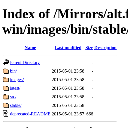
Index of /Mirrors/alt.
win/images/bin/stable/s
Name
Last modified
Size
Description
Parent Directory
-
bin/
2015-05-01 23:58
-
images/
2015-05-01 23:58
-
latest/
2015-05-01 23:58
-
src/
2015-05-01 23:58
-
stable/
2015-05-01 23:58
-
deprecated-README
2015-05-01 23:57
666