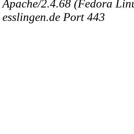
Apache/2.4.68 (Fedora Linux
esslingen.de Port 443