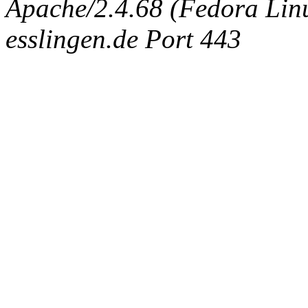
Apache/2.4.68 (Fedora Linux
esslingen.de Port 443