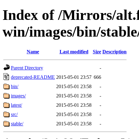
Index of /Mirrors/alt.
win/images/bin/stable/s
Name
Last modified
Size
Description
Parent Directory
-
deprecated-README
2015-05-01 23:57
666
bin/
2015-05-01 23:58
-
images/
2015-05-01 23:58
-
latest/
2015-05-01 23:58
-
src/
2015-05-01 23:58
-
stable/
2015-05-01 23:58
-