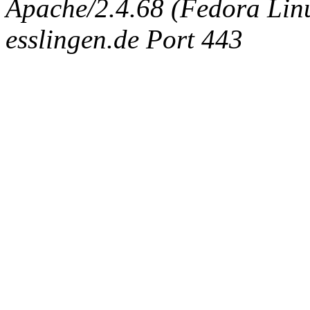
Apache/2.4.68 (Fedora Linux
esslingen.de Port 443