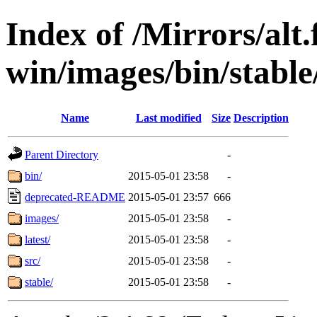
Index of /Mirrors/alt.
win/images/bin/stable/s
Name
Last modified
Size
Description
Parent Directory
-
bin/
2015-05-01 23:58
-
deprecated-README
2015-05-01 23:57
666
images/
2015-05-01 23:58
-
latest/
2015-05-01 23:58
-
src/
2015-05-01 23:58
-
stable/
2015-05-01 23:58
-