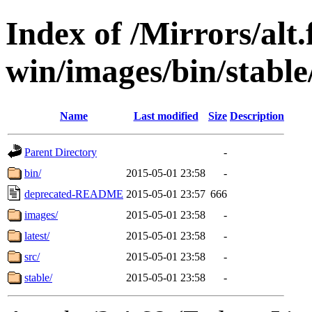
Index of /Mirrors/alt.
win/images/bin/stable/s
Name
Last modified
Size
Description
Parent Directory
-
bin/
2015-05-01 23:58
-
deprecated-README
2015-05-01 23:57
666
images/
2015-05-01 23:58
-
latest/
2015-05-01 23:58
-
src/
2015-05-01 23:58
-
stable/
2015-05-01 23:58
-