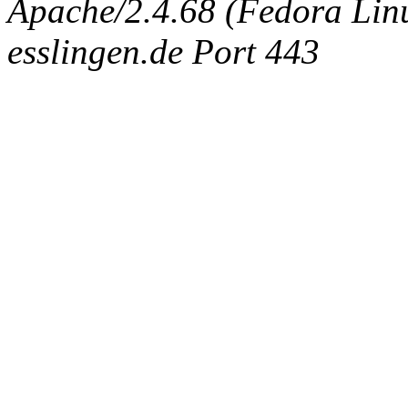
Apache/2.4.68 (Fedora Linux
esslingen.de Port 443