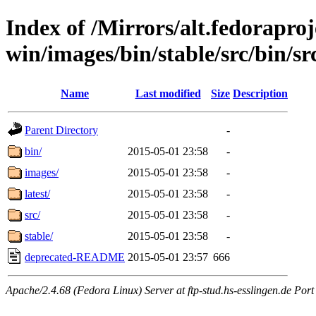
Index of /Mirrors/alt.fedoraproje
win/images/bin/stable/src/bin/src/
Name
Last modified
Size
Description
Parent Directory
-
bin/
2015-05-01 23:58
-
images/
2015-05-01 23:58
-
latest/
2015-05-01 23:58
-
src/
2015-05-01 23:58
-
stable/
2015-05-01 23:58
-
deprecated-README
2015-05-01 23:57
666
Apache/2.4.68 (Fedora Linux) Server at ftp-stud.hs-esslingen.de Port