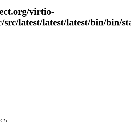
ct.org/virtio-
src/latest/latest/latest/bin/bin/st
 443