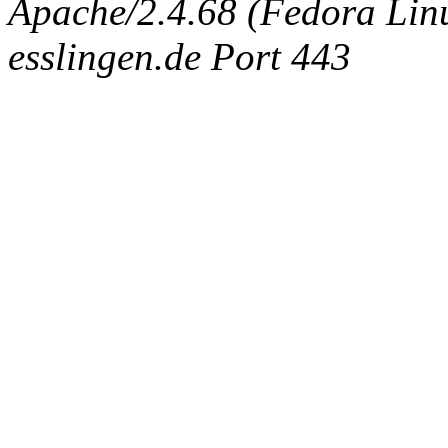
Apache/2.4.68 (Fedora Linux
esslingen.de Port 443