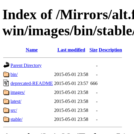
Index of /Mirrors/alt.
win/images/bin/stable/
Name
Last modified
Size
Description
Parent Directory
-
bin/
2015-05-01 23:58
-
deprecated-README
2015-05-01 23:57
666
images/
2015-05-01 23:58
-
latest/
2015-05-01 23:58
-
src/
2015-05-01 23:58
-
stable/
2015-05-01 23:58
-