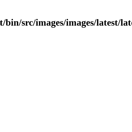
t/bin/src/images/images/latest/lat