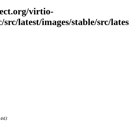
ct.org/virtio-
/src/latest/images/stable/src/lates
 443