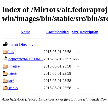
Index of /Mirrors/alt.fedoraproje
win/images/bin/stable/src/bin/src
Name
Last modified
Size
Description
Parent Directory
-
bin/
2015-05-01 23:58
-
deprecated-README
2015-05-01 23:57
666
images/
2015-05-01 23:58
-
latest/
2015-05-01 23:58
-
src/
2015-05-01 23:58
-
stable/
2015-05-01 23:58
-
Apache/2.4.68 (Fedora Linux) Server at ftp-stud.hs-esslingen.de Port