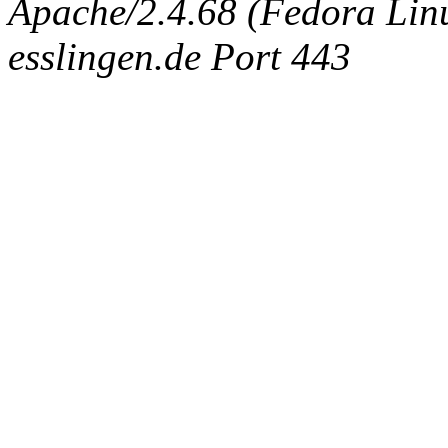
Apache/2.4.68 (Fedora Linux
esslingen.de Port 443