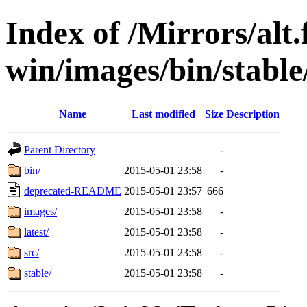
Index of /Mirrors/alt.
win/images/bin/stable/
Name
Last modified
Size
Description
Parent Directory
-
bin/
2015-05-01 23:58
-
deprecated-README
2015-05-01 23:57
666
images/
2015-05-01 23:58
-
latest/
2015-05-01 23:58
-
src/
2015-05-01 23:58
-
stable/
2015-05-01 23:58
-