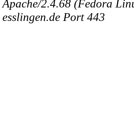
Apache/2.4.68 (Fedora Linux
esslingen.de Port 443