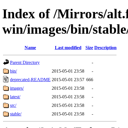
Index of /Mirrors/alt.
win/images/bin/stable/
Name
Last modified
Size
Description
Parent Directory
-
bin/
2015-05-01 23:58
-
deprecated-README
2015-05-01 23:57
666
images/
2015-05-01 23:58
-
latest/
2015-05-01 23:58
-
src/
2015-05-01 23:58
-
stable/
2015-05-01 23:58
-