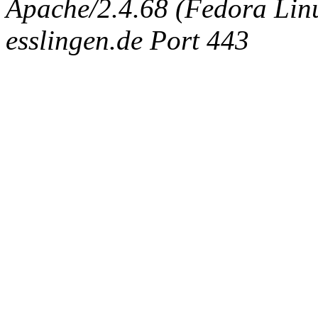
Apache/2.4.68 (Fedora Linux
esslingen.de Port 443