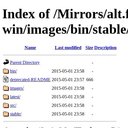
Index of /Mirrors/alt.
win/images/bin/stable/
Name
Last modified
Size
Description
Parent Directory
-
bin/
2015-05-01 23:58
-
deprecated-README
2015-05-01 23:57
666
images/
2015-05-01 23:58
-
latest/
2015-05-01 23:58
-
src/
2015-05-01 23:58
-
stable/
2015-05-01 23:58
-