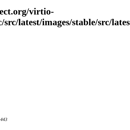
ct.org/virtio-
/src/latest/images/stable/src/late
 443