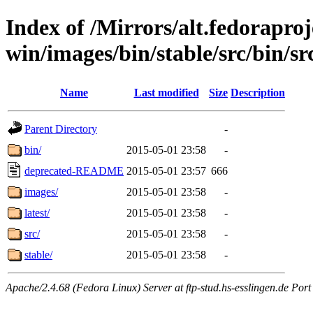
Index of /Mirrors/alt.fedoraproje
win/images/bin/stable/src/bin/src
Name
Last modified
Size
Description
Parent Directory
-
bin/
2015-05-01 23:58
-
deprecated-README
2015-05-01 23:57
666
images/
2015-05-01 23:58
-
latest/
2015-05-01 23:58
-
src/
2015-05-01 23:58
-
stable/
2015-05-01 23:58
-
Apache/2.4.68 (Fedora Linux) Server at ftp-stud.hs-esslingen.de Port