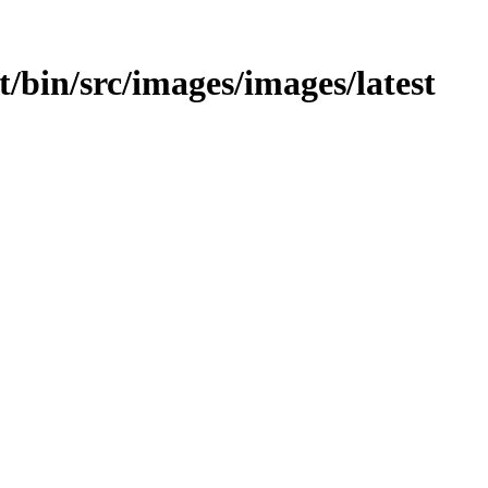
st/bin/src/images/images/latest