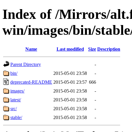
Index of /Mirrors/alt.
win/images/bin/stable/
Name
Last modified
Size
Description
Parent Directory
-
bin/
2015-05-01 23:58
-
deprecated-README
2015-05-01 23:57
666
images/
2015-05-01 23:58
-
latest/
2015-05-01 23:58
-
src/
2015-05-01 23:58
-
stable/
2015-05-01 23:58
-