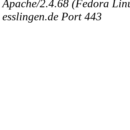
Apache/2.4.68 (Fedora Linux
esslingen.de Port 443