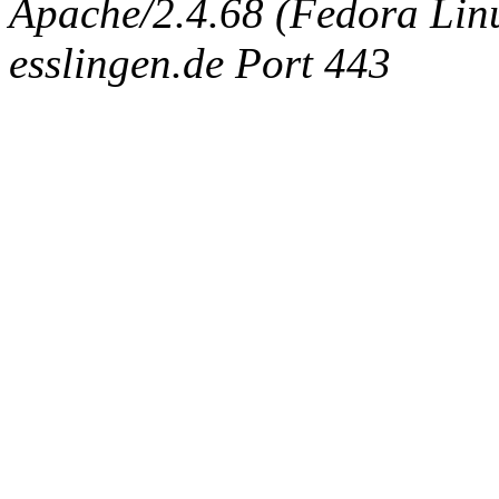
Apache/2.4.68 (Fedora Linux
esslingen.de Port 443