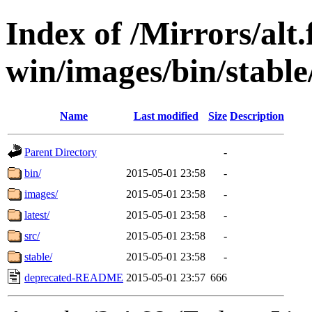
Index of /Mirrors/alt.
win/images/bin/stable/
Name
Last modified
Size
Description
Parent Directory
-
bin/
2015-05-01 23:58
-
images/
2015-05-01 23:58
-
latest/
2015-05-01 23:58
-
src/
2015-05-01 23:58
-
stable/
2015-05-01 23:58
-
deprecated-README
2015-05-01 23:57
666