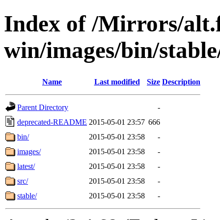
Index of /Mirrors/alt.
win/images/bin/stable/
Name
Last modified
Size
Description
Parent Directory
-
deprecated-README
2015-05-01 23:57
666
bin/
2015-05-01 23:58
-
images/
2015-05-01 23:58
-
latest/
2015-05-01 23:58
-
src/
2015-05-01 23:58
-
stable/
2015-05-01 23:58
-