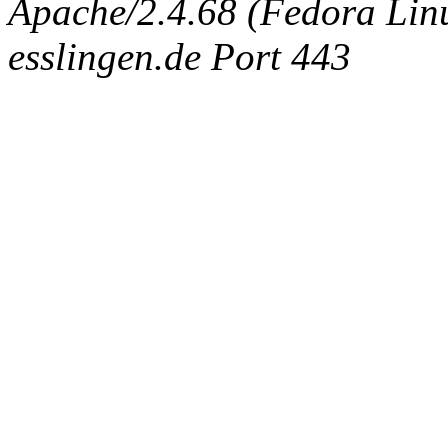
Apache/2.4.68 (Fedora Linux
esslingen.de Port 443