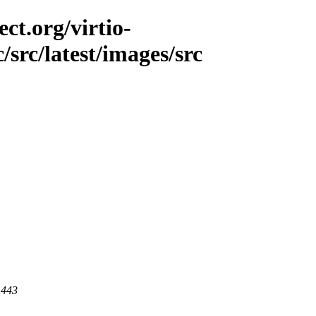
ct.org/virtio-
/src/latest/images/src
 443