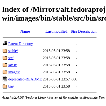
Index of /Mirrors/alt.fedoraproje
win/images/bin/stable/src/bin/src
Name
Last modified
Size
Description
Parent Directory
-
stable/
2015-05-01 23:58
-
src/
2015-05-01 23:58
-
latest/
2015-05-01 23:58
-
images/
2015-05-01 23:58
-
deprecated-README
2015-05-01 23:57
666
bin/
2015-05-01 23:58
-
Apache/2.4.68 (Fedora Linux) Server at ftp-stud.hs-esslingen.de Port