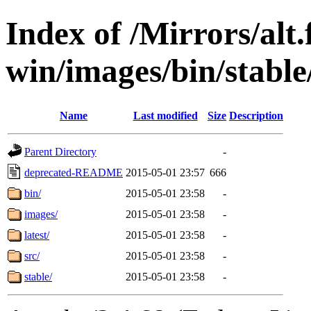
Index of /Mirrors/alt.
win/images/bin/stable/
Name
Last modified
Size
Description
Parent Directory
-
deprecated-README
2015-05-01 23:57
666
bin/
2015-05-01 23:58
-
images/
2015-05-01 23:58
-
latest/
2015-05-01 23:58
-
src/
2015-05-01 23:58
-
stable/
2015-05-01 23:58
-