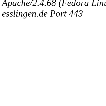
Apache/2.4.68 (Fedora Linux
esslingen.de Port 443