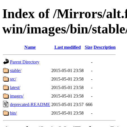
Index of /Mirrors/alt.
win/images/bin/stable/
Name
Last modified
Size
Description
Parent Directory
-
stable/
2015-05-01 23:58
-
src/
2015-05-01 23:58
-
latest/
2015-05-01 23:58
-
images/
2015-05-01 23:58
-
deprecated-README
2015-05-01 23:57
666
bin/
2015-05-01 23:58
-