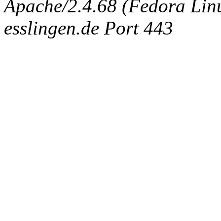
Apache/2.4.68 (Fedora Linux
esslingen.de Port 443