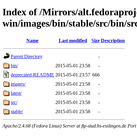
Index of /Mirrors/alt.fedoraproje
win/images/bin/stable/src/bin/src
Name
Last modified
Size
Description
Parent Directory
-
bin/
2015-05-01 23:58
-
deprecated-README
2015-05-01 23:57
666
images/
2015-05-01 23:58
-
latest/
2015-05-01 23:58
-
src/
2015-05-01 23:58
-
stable/
2015-05-01 23:58
-
Apache/2.4.68 (Fedora Linux) Server at ftp-stud.hs-esslingen.de Port