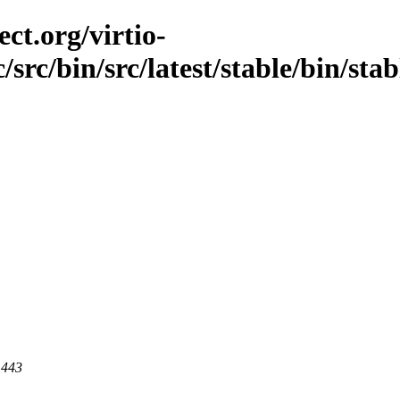
ct.org/virtio-
/src/bin/src/latest/stable/bin/sta
 443