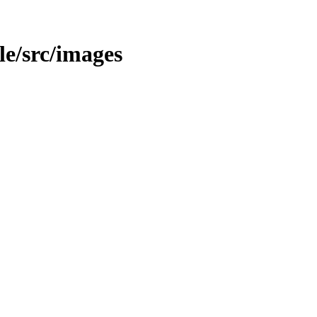
ble/src/images