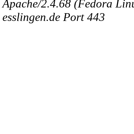
Apache/2.4.68 (Fedora Linux
esslingen.de Port 443