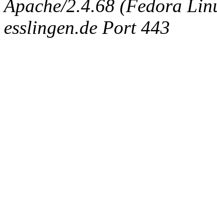
Apache/2.4.68 (Fedora Linux
esslingen.de Port 443