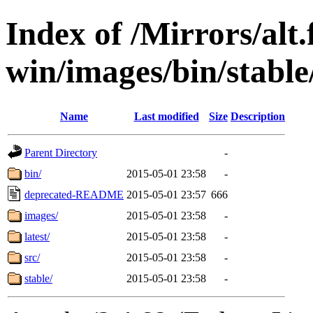
Index of /Mirrors/alt.
win/images/bin/stable/s
Name
Last modified
Size
Description
Parent Directory
-
bin/
2015-05-01 23:58
-
deprecated-README
2015-05-01 23:57
666
images/
2015-05-01 23:58
-
latest/
2015-05-01 23:58
-
src/
2015-05-01 23:58
-
stable/
2015-05-01 23:58
-