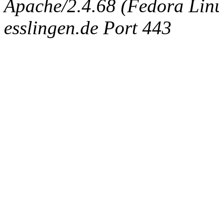
Apache/2.4.68 (Fedora Linux
esslingen.de Port 443