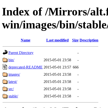
Index of /Mirrors/alt.
win/images/bin/stable/
Name
Last modified
Size
Description
Parent Directory
-
bin/
2015-05-01 23:58
-
deprecated-README
2015-05-01 23:57
666
images/
2015-05-01 23:58
-
latest/
2015-05-01 23:58
-
src/
2015-05-01 23:58
-
stable/
2015-05-01 23:58
-