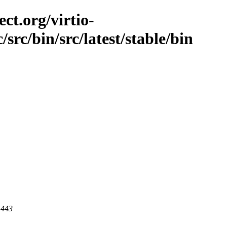
ct.org/virtio-
/src/bin/src/latest/stable/bin
 443