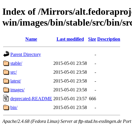
Index of /Mirrors/alt.fedoraproje
win/images/bin/stable/src/bin/src
Name
Last modified
Size
Description
Parent Directory
-
stable/
2015-05-01 23:58
-
src/
2015-05-01 23:58
-
latest/
2015-05-01 23:58
-
images/
2015-05-01 23:58
-
deprecated-README
2015-05-01 23:57
666
bin/
2015-05-01 23:58
-
Apache/2.4.68 (Fedora Linux) Server at ftp-stud.hs-esslingen.de Port