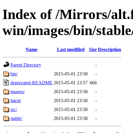
Index of /Mirrors/alt.
win/images/bin/stable/s
Name
Last modified
Size
Description
Parent Directory
-
bin/
2015-05-01 23:58
-
deprecated-README
2015-05-01 23:57
666
images/
2015-05-01 23:58
-
latest/
2015-05-01 23:58
-
src/
2015-05-01 23:58
-
stable/
2015-05-01 23:58
-