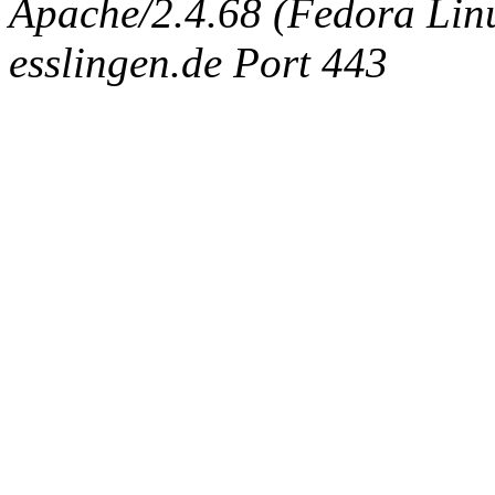
Apache/2.4.68 (Fedora Linux
esslingen.de Port 443