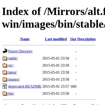
Index of /Mirrors/alt.
win/images/bin/stable/
Name
Last modified
Size
Description
Parent Directory
-
stable/
2015-05-01 23:58
-
src/
2015-05-01 23:58
-
latest/
2015-05-01 23:58
-
images/
2015-05-01 23:58
-
deprecated-README
2015-05-01 23:57
666
bin/
2015-05-01 23:58
-