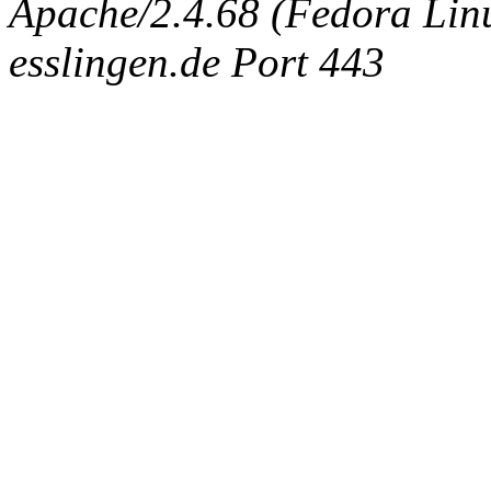
Apache/2.4.68 (Fedora Linux
esslingen.de Port 443