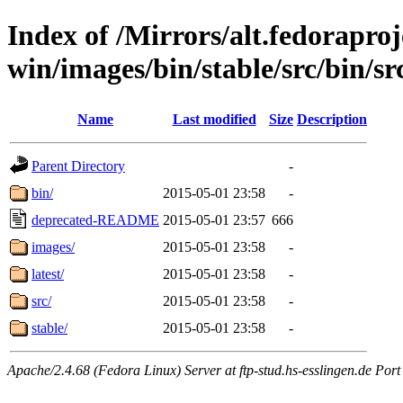
Index of /Mirrors/alt.fedoraproje
win/images/bin/stable/src/bin/src
Name
Last modified
Size
Description
Parent Directory
-
bin/
2015-05-01 23:58
-
deprecated-README
2015-05-01 23:57
666
images/
2015-05-01 23:58
-
latest/
2015-05-01 23:58
-
src/
2015-05-01 23:58
-
stable/
2015-05-01 23:58
-
Apache/2.4.68 (Fedora Linux) Server at ftp-stud.hs-esslingen.de Port