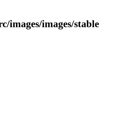
src/images/images/stable