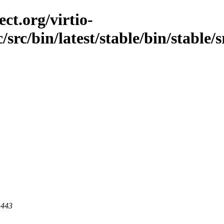
ct.org/virtio-
/src/bin/latest/stable/bin/stable/
 443