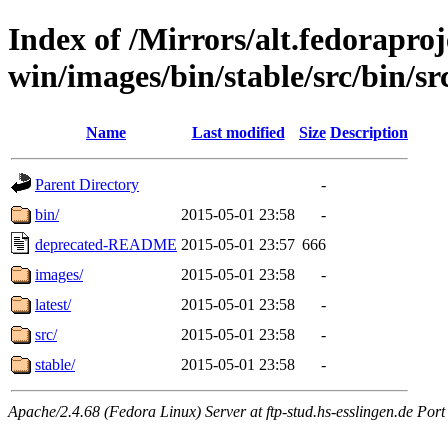
Index of /Mirrors/alt.fedoraproje
win/images/bin/stable/src/bin/src
Name
Last modified
Size
Description
Parent Directory
-
bin/
2015-05-01 23:58
-
deprecated-README
2015-05-01 23:57
666
images/
2015-05-01 23:58
-
latest/
2015-05-01 23:58
-
src/
2015-05-01 23:58
-
stable/
2015-05-01 23:58
-
Apache/2.4.68 (Fedora Linux) Server at ftp-stud.hs-esslingen.de Port