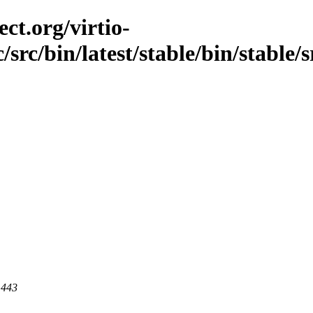
ct.org/virtio-
/src/bin/latest/stable/bin/stable/
 443