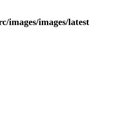
src/images/images/latest