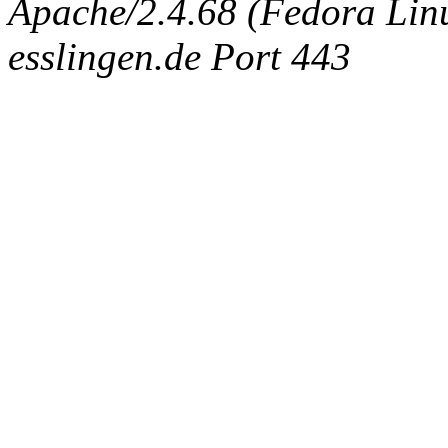
Apache/2.4.68 (Fedora Linux
esslingen.de Port 443