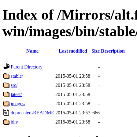
Index of /Mirrors/alt.
win/images/bin/stable/
Name
Last modified
Size
Description
Parent Directory
-
stable/
2015-05-01 23:58
-
src/
2015-05-01 23:58
-
latest/
2015-05-01 23:58
-
images/
2015-05-01 23:58
-
deprecated-README
2015-05-01 23:57
666
bin/
2015-05-01 23:58
-