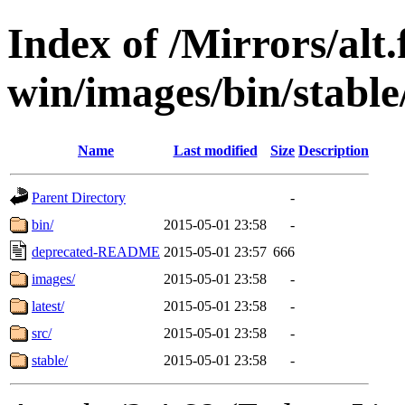
Index of /Mirrors/alt.
win/images/bin/stable/
Name
Last modified
Size
Description
Parent Directory
-
bin/
2015-05-01 23:58
-
deprecated-README
2015-05-01 23:57
666
images/
2015-05-01 23:58
-
latest/
2015-05-01 23:58
-
src/
2015-05-01 23:58
-
stable/
2015-05-01 23:58
-