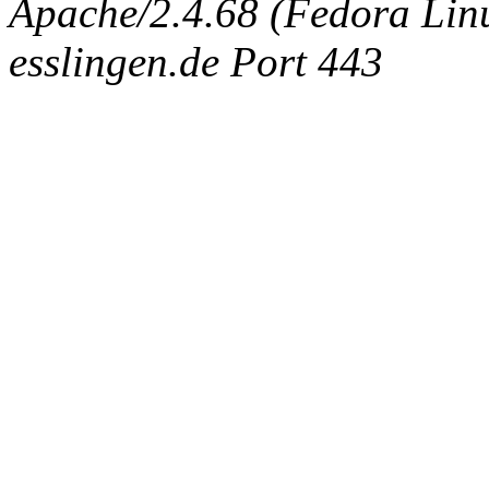
Apache/2.4.68 (Fedora Linux
esslingen.de Port 443