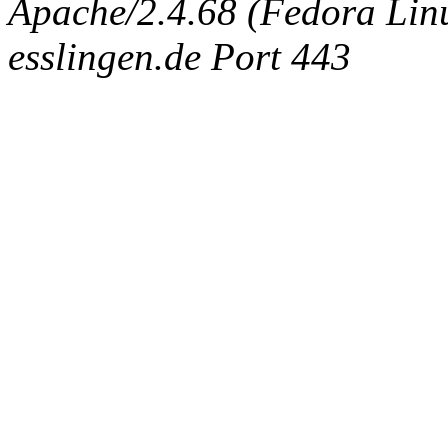
Apache/2.4.68 (Fedora Linux
esslingen.de Port 443