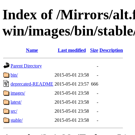
Index of /Mirrors/alt.
win/images/bin/stable/
Name
Last modified
Size
Description
Parent Directory
-
bin/
2015-05-01 23:58
-
deprecated-README
2015-05-01 23:57
666
images/
2015-05-01 23:58
-
latest/
2015-05-01 23:58
-
src/
2015-05-01 23:58
-
stable/
2015-05-01 23:58
-