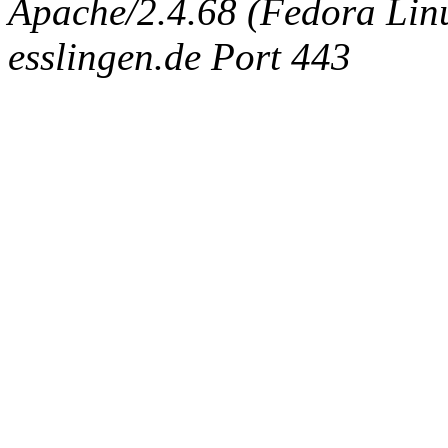
Apache/2.4.68 (Fedora Linux
esslingen.de Port 443