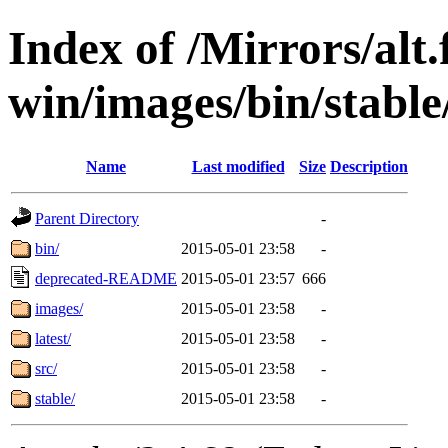
Index of /Mirrors/alt.
win/images/bin/stable/
Name
Last modified
Size
Description
Parent Directory
-
bin/
2015-05-01 23:58
-
deprecated-README
2015-05-01 23:57
666
images/
2015-05-01 23:58
-
latest/
2015-05-01 23:58
-
src/
2015-05-01 23:58
-
stable/
2015-05-01 23:58
-