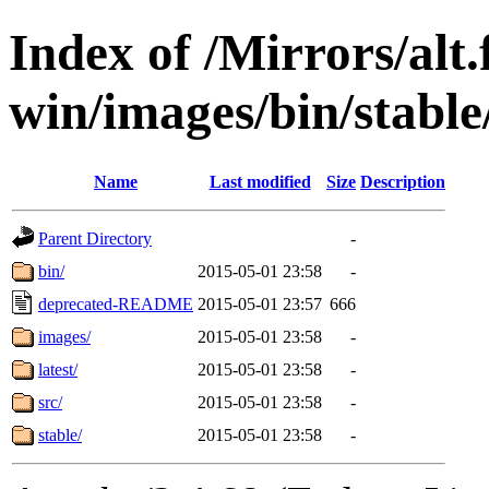
Index of /Mirrors/alt.
win/images/bin/stable/
Name
Last modified
Size
Description
Parent Directory
-
bin/
2015-05-01 23:58
-
deprecated-README
2015-05-01 23:57
666
images/
2015-05-01 23:58
-
latest/
2015-05-01 23:58
-
src/
2015-05-01 23:58
-
stable/
2015-05-01 23:58
-