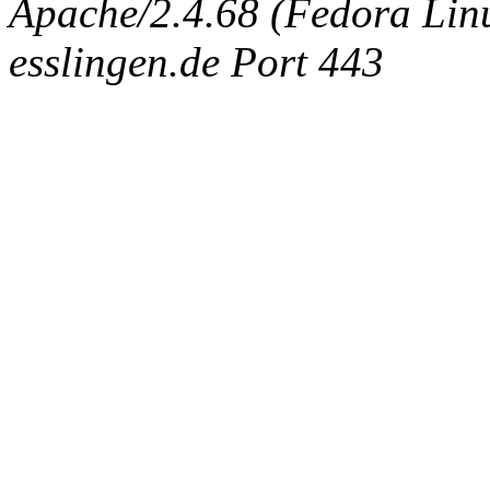
Apache/2.4.68 (Fedora Linux
esslingen.de Port 443