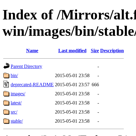
Index of /Mirrors/alt.
win/images/bin/stable/
Name
Last modified
Size
Description
Parent Directory
-
bin/
2015-05-01 23:58
-
deprecated-README
2015-05-01 23:57
666
images/
2015-05-01 23:58
-
latest/
2015-05-01 23:58
-
src/
2015-05-01 23:58
-
stable/
2015-05-01 23:58
-