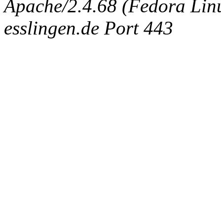
Apache/2.4.68 (Fedora Linux
esslingen.de Port 443