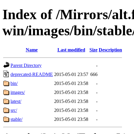
Index of /Mirrors/alt.
win/images/bin/stable/
Name
Last modified
Size
Description
Parent Directory
-
deprecated-README
2015-05-01 23:57
666
bin/
2015-05-01 23:58
-
images/
2015-05-01 23:58
-
latest/
2015-05-01 23:58
-
src/
2015-05-01 23:58
-
stable/
2015-05-01 23:58
-