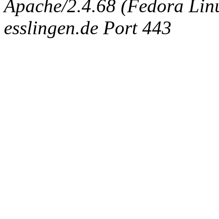
Apache/2.4.68 (Fedora Linux
esslingen.de Port 443