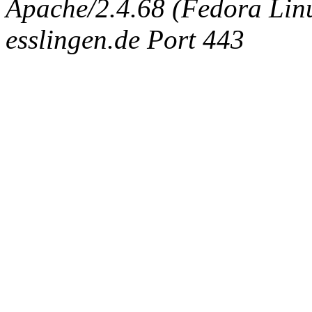
Apache/2.4.68 (Fedora Linux
esslingen.de Port 443