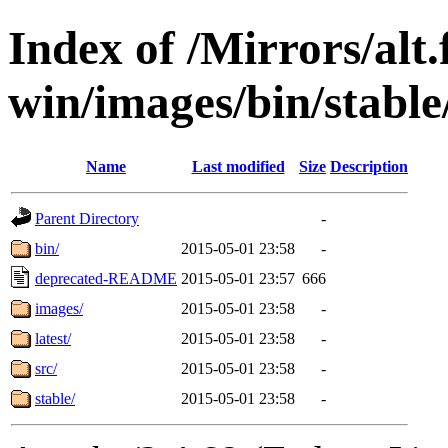
Index of /Mirrors/alt.
win/images/bin/stable/
Name
Last modified
Size
Description
Parent Directory
-
bin/
2015-05-01 23:58
-
deprecated-README
2015-05-01 23:57
666
images/
2015-05-01 23:58
-
latest/
2015-05-01 23:58
-
src/
2015-05-01 23:58
-
stable/
2015-05-01 23:58
-