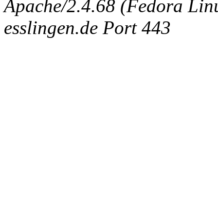
Apache/2.4.68 (Fedora Linux
esslingen.de Port 443