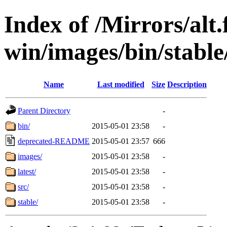
Index of /Mirrors/alt.
win/images/bin/stable/
Name
Last modified
Size
Description
Parent Directory
-
bin/
2015-05-01 23:58
-
deprecated-README
2015-05-01 23:57
666
images/
2015-05-01 23:58
-
latest/
2015-05-01 23:58
-
src/
2015-05-01 23:58
-
stable/
2015-05-01 23:58
-