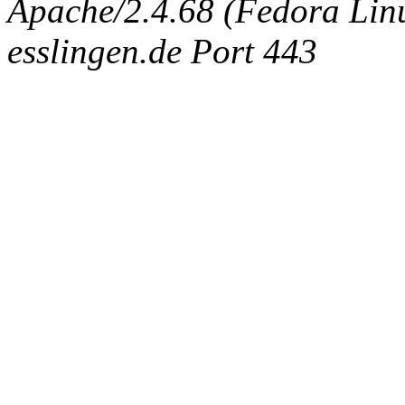
Apache/2.4.68 (Fedora Linux
esslingen.de Port 443