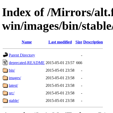
Index of /Mirrors/alt.
win/images/bin/stable/
Name
Last modified
Size
Description
Parent Directory
-
deprecated-README
2015-05-01 23:57
666
bin/
2015-05-01 23:58
-
images/
2015-05-01 23:58
-
latest/
2015-05-01 23:58
-
src/
2015-05-01 23:58
-
stable/
2015-05-01 23:58
-