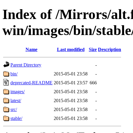
Index of /Mirrors/alt.
win/images/bin/stable/
Name
Last modified
Size
Description
Parent Directory
-
bin/
2015-05-01 23:58
-
deprecated-README
2015-05-01 23:57
666
images/
2015-05-01 23:58
-
latest/
2015-05-01 23:58
-
src/
2015-05-01 23:58
-
stable/
2015-05-01 23:58
-