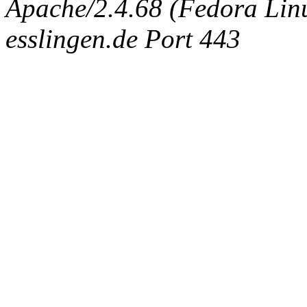
Apache/2.4.68 (Fedora Linux
esslingen.de Port 443